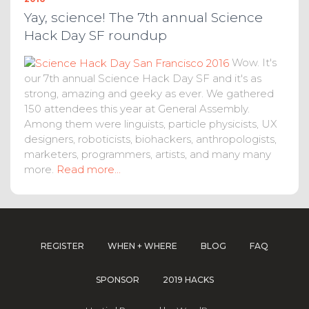
Yay, science! The 7th annual Science
Hack Day SF roundup
Wow. It's
our 7th annual Science Hack Day SF and it's as
strong, amazing and geeky as ever. We gathered
150 attendees this year at General Assembly.
Among them were linguists, particle physicists, UX
designers, roboticists, biohackers, anthropologists,
marketers, programmers, artists, and many many
more.
Read more...
REGISTER
WHEN + WHERE
BLOG
FAQ
SPONSOR
2019 HACKS