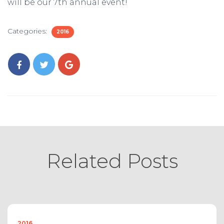
will be our 7th annual event!
Categories:
2016
Related Posts
2016