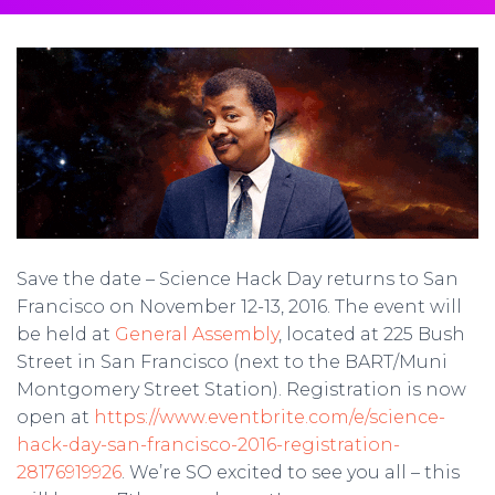
Save the date – Science Hack Day returns to San
Francisco on November 12-13, 2016. The event will
be held at
General Assembly
, located at 225 Bush
Street in San Francisco (next to the BART/Muni
Montgomery Street Station). Registration is now
open at
https://www.eventbrite.com/e/science-
hack-day-san-francisco-2016-registration-
28176919926
. We’re SO excited to see you all – this