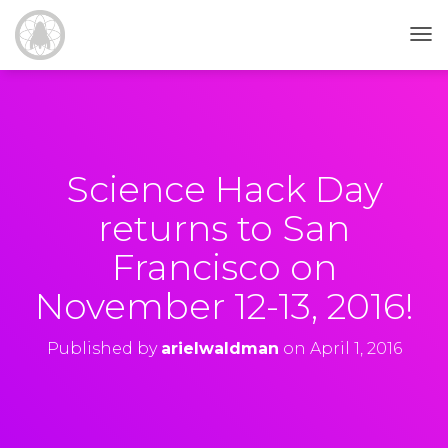
T
O
G
G
L
E
N
Science Hack Day
A
V
returns to San
I
G
Francisco on
A
T
November 12-13, 2016!
I
O
N
Published by
arielwaldman
on
April 1, 2016