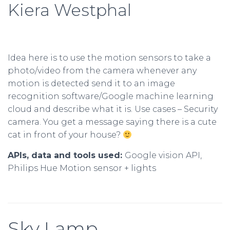
Kiera Westphal
Idea here is to use the motion sensors to take a
photo/video from the camera whenever any
motion is detected send it to an image
recognition software/Google machine learning
cloud and describe what it is. Use cases – Security
camera. You get a message saying there is a cute
cat in front of your house?
APIs, data and tools used:
Google vision API,
Philips Hue Motion sensor + lights
Sky Lamp