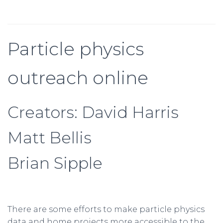
Particle physics
outreach online
Creators: David Harris
Matt Bellis
Brian Sipple
There are some efforts to make particle physics
data and home projects more accessible to the