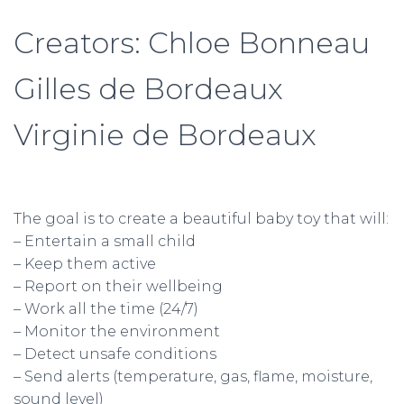
Creators: Chloe Bonneau
Gilles de Bordeaux
Virginie de Bordeaux
The goal is to create a beautiful baby toy that will:
– Entertain a small child
– Keep them active
– Report on their wellbeing
– Work all the time (24/7)
– Monitor the environment
– Detect unsafe conditions
– Send alerts (temperature, gas, flame, moisture,
sound level)