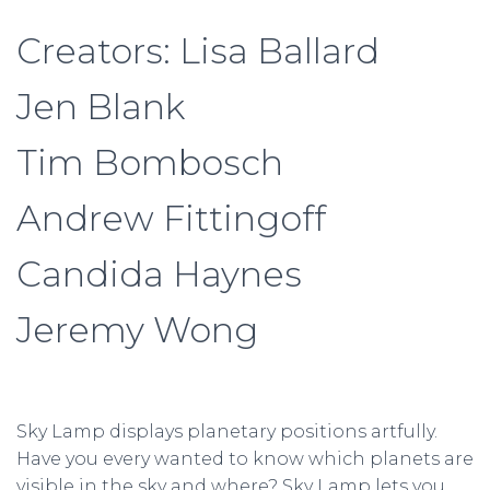
Creators: Lisa Ballard
Jen Blank
Tim Bombosch
Andrew Fittingoff
Candida Haynes
Jeremy Wong
Sky Lamp displays planetary positions artfully.
Have you every wanted to know which planets are
visible in the sky and where? Sky Lamp lets you