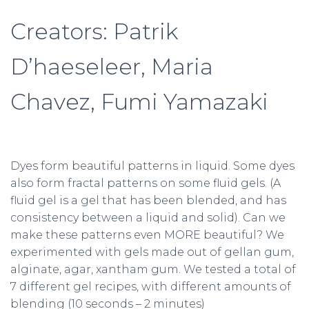
Creators: Patrik
D’haeseleer, Maria
Chavez, Fumi Yamazaki
Dyes form beautiful patterns in liquid. Some dyes
also form fractal patterns on some fluid gels. (A
fluid gel is a gel that has been blended, and has
consistency between a liquid and solid). Can we
make these patterns even MORE beautiful? We
experimented with gels made out of gellan gum,
alginate, agar, xantham gum. We tested a total of
7 different gel recipes, with different amounts of
blending (10 seconds – 2 minutes)