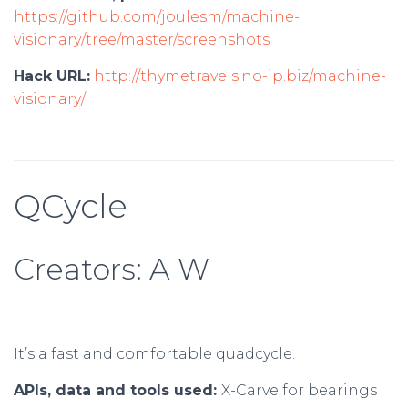
https://github.com/joulesm/machine-
visionary/tree/master/screenshots
Hack URL:
http://thymetravels.no-ip.biz/machine-
visionary/
QCycle
Creators: A W
It’s a fast and comfortable quadcycle.
APIs, data and tools used:
X-Carve for bearings