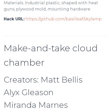
Materials: Industrial plastic, shaped with heat
guns, plywood mold, mounting hardware
Hack URL:
https://github.com/basilleaf/skylamp
Make-and-take cloud
chamber
Creators: Matt Bellis
Alyx Gleason
Miranda Marnes