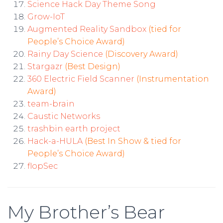
Science Hack Day Theme Song
Grow-IoT
Augmented Reality Sandbox
(tied for
People’s Choice Award)
Rainy Day Science
(Discovery Award)
Stargazr
(Best Design)
360 Electric Field Scanner
(Instrumentation
Award)
team-brain
Caustic Networks
trashbin earth project
Hack-a-HULA
(Best In Show & tied for
People’s Choice Award)
flopSec
My Brother’s Bear