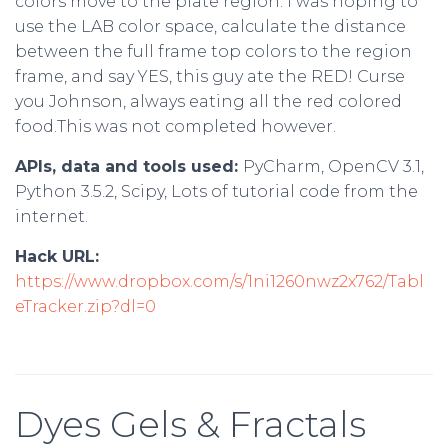
colors move to the plate region. I was hoping to
use the LAB color space, calculate the distance
between the full frame top colors to the region
frame, and say YES, this guy ate the RED! Curse
you Johnson, always eating all the red colored
food.This was not completed however.
APIs, data and tools used:
PyCharm, OpenCV 3.1,
Python 3.5.2, Scipy, Lots of tutorial code from the
internet.
Hack URL:
https://www.dropbox.com/s/1ni1260nwz2x762/Tabl
eTracker.zip?dl=0
Dyes Gels & Fractals