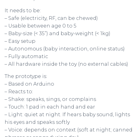
It needs to be:
– Safe (electricity, RF, can be chewed)
– Usable between age 0 to 5
– Baby-size (< 35”) and baby-weight (< 1kg)
– Easy setup
– Autonomous (baby interaction, online status)
– Fully automatic
– All hardware inside the toy (no external cables)
The prototype is:
– Based on Arduino
– Reacts to:
– Shake: speaks, sings, or complains
– Touch: 1 pad in each hand and ear
– Light: quiet at night. If hears baby sound, lights
his eyes and speaks softly
– Voice: depends on context (soft at night; canned