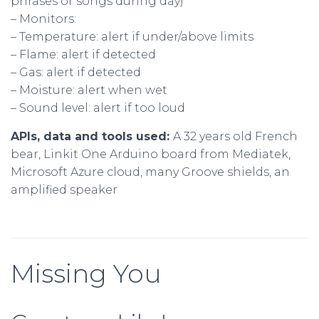
phrases or songs during day)
– Monitors:
– Temperature: alert if under/above limits
– Flame: alert if detected
– Gas: alert if detected
– Moisture: alert when wet
– Sound level: alert if too loud
APIs, data and tools used:
A 32 years old French
bear, Linkit One Arduino board from Mediatek,
Microsoft Azure cloud, many Groove shields, an
amplified speaker
Missing You