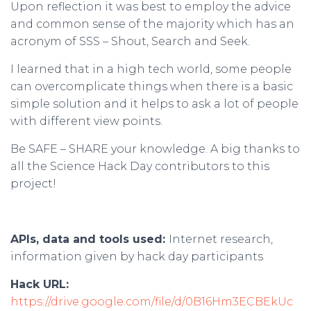
Upon reflection it was best to employ the advice
and common sense of the majority which has an
acronym of SSS – Shout, Search and Seek.
I learned that in a high tech world, some people
can overcomplicate things when there is a basic
simple solution and it helps to ask a lot of people
with different view points.
Be SAFE – SHARE your knowledge. A big thanks to
all the Science Hack Day contributors to this
project!
APIs, data and tools used:
Internet research,
information given by hack day participants
Hack URL:
https://drive.google.com/file/d/0B16Hm3ECBEkUc