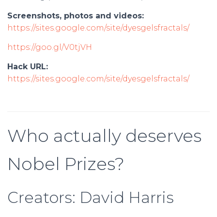
Screenshots, photos and videos:
https://sites.google.com/site/dyesgelsfractals/
https://goo.gl/V0tjVH
Hack URL:
https://sites.google.com/site/dyesgelsfractals/
Who actually deserves
Nobel Prizes?
Creators: David Harris