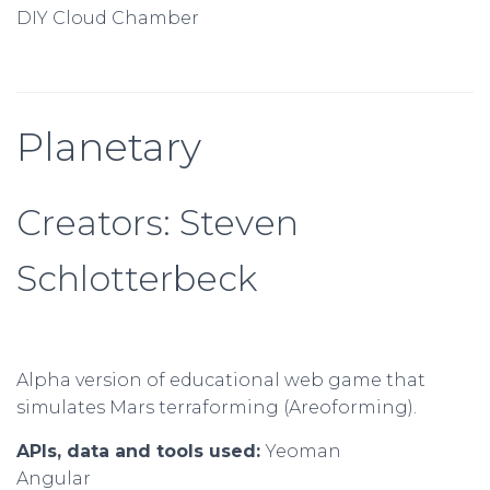
DIY Cloud Chamber
Planetary
Creators: Steven
Schlotterbeck
Alpha version of educational web game that
simulates Mars terraforming (Areoforming).
APIs, data and tools used:
Yeoman
Angular