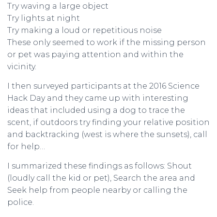
Try waving a large object
Try lights at night
Try making a loud or repetitious noise
These only seemed to work if the missing person
or pet was paying attention and within the
vicinity.
I then surveyed participants at the 2016 Science
Hack Day and they came up with interesting
ideas that included using a dog to trace the
scent, if outdoors try finding your relative position
and backtracking (west is where the sunsets), call
for help…
I summarized these findings as follows: Shout
(loudly call the kid or pet), Search the area and
Seek help from people nearby or calling the
police.