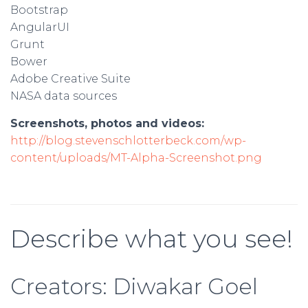
Bootstrap
AngularUI
Grunt
Bower
Adobe Creative Suite
NASA data sources
Screenshots, photos and videos:
http://blog.stevenschlotterbeck.com/wp-
content/uploads/MT-Alpha-Screenshot.png
Describe what you see!
Creators: Diwakar Goel