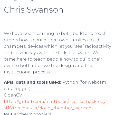
Chris Swanson
We have been learning to both build and teach
others how to build their own turnkey cloud
chambers: devices which let you “see” radioactivity
and cosmic rays with the flick of a switch. We
came here to teach people how to build their
own to both improve the design and the
instructional process.
APIs, data and tools used:
Python (for webcam
data logger)
OpenCV
https://github.com/mattbellis/science-hack-day-
sf16/tree/master/cloud_chamber_webcam
Peltier thermocoolers