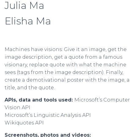
Julia Ma
Elisha Ma
Machines have visions: Give it an image, get the
image description, get a quote from a famous
visionary, replace quote with what the machine
sees (tags from the image description). Finally,
create a demotivational poster with the image, a
title, and the quote.
APIs, data and tools used:
Microsoft’s Computer
Vision API
Microsoft’s Linguistic Analysis API
Wikiquotes API
Screenshots, photos and videos: