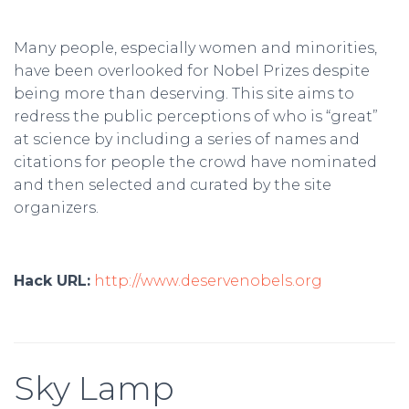
Many people, especially women and minorities,
have been overlooked for Nobel Prizes despite
being more than deserving. This site aims to
redress the public perceptions of who is “great”
at science by including a series of names and
citations for people the crowd have nominated
and then selected and curated by the site
organizers.
Hack URL:
http://www.deservenobels.org
Sky Lamp