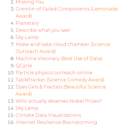
Missing You
Gremlin of Failed Components
(Lemonade
Award)
Planetary
Describe what you see!
Sky Lamp
Make-and-take cloud chamber
(Science
Outreach Award)
Machine Visionary
(Best Use of Data)
QCycle
Particle physics outreach online
TableTracker
(Science Comedy Award)
Dyes Gels & Fractals
(Beautiful Science
Award)
Who actually deserves Nobel Prizes?
Sky Lamp
Climate Data Visualizations
Internet Resilience Brainstorming