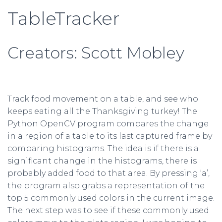
TableTracker
Creators: Scott Mobley
Track food movement on a table, and see who
keeps eating all the Thanksgiving turkey! The
Python OpenCV program compares the change
in a region of a table to its last captured frame by
comparing histograms. The idea is if there is a
significant change in the histograms, there is
probably added food to that area. By pressing ‘a’,
the program also grabs a representation of the
top 5 commonly used colors in the current image.
The next step was to see if these commonly used