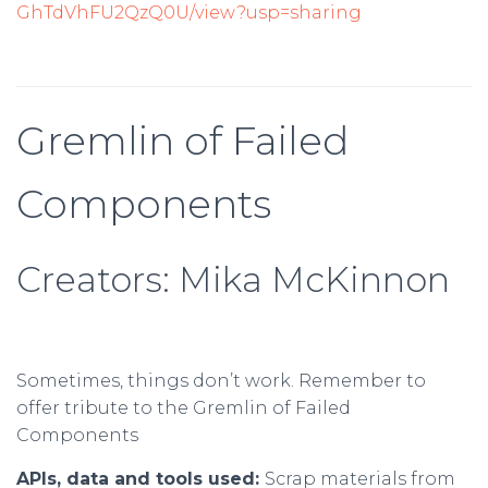
GhTdVhFU2QzQ0U/view?usp=sharing
Gremlin of Failed
Components
Creators: Mika McKinnon
Sometimes, things don’t work. Remember to
offer tribute to the Gremlin of Failed
Components
APIs, data and tools used:
Scrap materials from