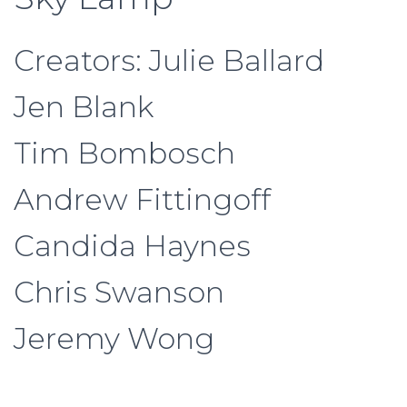
Creators: Julie Ballard
Jen Blank
Tim Bombosch
Andrew Fittingoff
Candida Haynes
Chris Swanson
Jeremy Wong