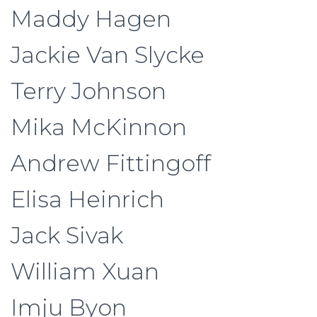
Maddy Hagen
Jackie Van Slycke
Terry Johnson
Mika McKinnon
Andrew Fittingoff
Elisa Heinrich
Jack Sivak
William Xuan
Imju Byon