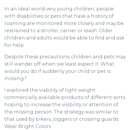
In an ideal world very young children, people
with disabilities or pets that have a history of
roaming are monitored more closely and may be
restrained to a stroller, carrier or leash. Older
children and adults would be able to find and ask
for help.
Despite these precautions, children and pets may
still wander off when we least expect it. What
would you do if suddenly your child or pet is
missing?
I explored the viability of light weight
commercially available products of different sorts
hoping to increase the visibility or attention of
the missing person. The strategy was similar to
that used by bikers, joggers or crossing guards.
Wear Bright Colors