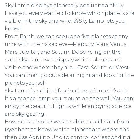
Sky Lamp displays planetary positions artfully.
Have you every wanted to know which planets are
visible in the sky and where?Sky Lamp lets you
know!
From Earth, we can see up to five planets at any
time with the naked eye—Mercury, Mars, Venus,
Mars, Jupiter, and Saturn. Depending on the
date, Sky Lamp will display which planets are
visible and where they are—East, South, or West.
You can then go outside at night and look for the
planets yourself!
Sky Lamp is not just fascinating science, it’s art!
It’s a sconce lamp you mount on the wall. You can
enjoy the beautiful lights while enjoying science
and sky-gazing.
How does it work? We are able to pull data from
Pyephem to know which planets are where and
then use Adruino Uno to control corresponding