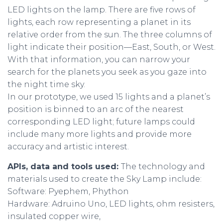
LED lights on the lamp. There are five rows of
lights, each row representing a planet in its
relative order from the sun. The three columns of
light indicate their position—East, South, or West.
With that information, you can narrow your
search for the planets you seek as you gaze into
the night time sky.
In our prototype, we used 15 lights and a planet’s
position is binned to an arc of the nearest
corresponding LED light; future lamps could
include many more lights and provide more
accuracy and artistic interest.
APIs, data and tools used:
The technology and
materials used to create the Sky Lamp include:
Software: Pyephem, Phython
Hardware: Adruino Uno, LED lights, ohm resisters,
insulated copper wire,