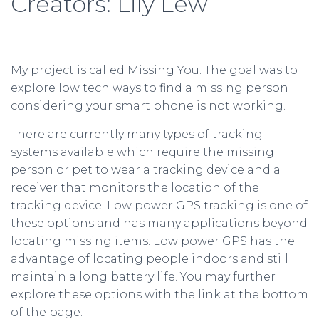
Creators: Lily Lew
My project is called Missing You. The goal was to
explore low tech ways to find a missing person
considering your smart phone is not working.
There are currently many types of tracking
systems available which require the missing
person or pet to wear a tracking device and a
receiver that monitors the location of the
tracking device. Low power GPS tracking is one of
these options and has many applications beyond
locating missing items. Low power GPS has the
advantage of locating people indoors and still
maintain a long battery life. You may further
explore these options with the link at the bottom
of the page.