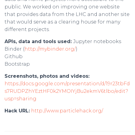
public. We worked on improving one website
that provides data from the LHC and another site
that would serve as a clearing house for many
different projects.
APIs, data and tools used:
Jupyter notebooks
Binder (
http://mybinder.org/
)
Github
Bootstrap
Screenshots, photos and videos:
https://docs.google.com/presentation/d/19r23tbFd
s7RUDPZhYEztHF0k2YMOIYjBu2ekmV6tlbo/edit?
usp=sharing
Hack URL:
http://www.particlehack.org/