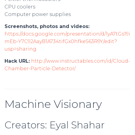
CPU coolers
Computer power supplies
Screenshots, photos and videos:
https://docs.google.com/presentation/d/1yA7tGs19i
mEb-Y7C92AayB1A734tifGx0hfkeS63R9Y/edit?
usp=sharing
Hack URL:
http://www.instructables.com/id/Cloud-
Chamber-Particle-Detector/
Machine Visionary
Creators: Eyal Shahar