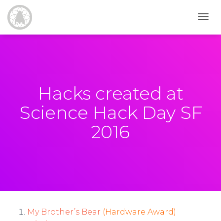
T
O
G
G
L
E
N
Hacks created at
A
V
Science Hack Day SF
I
G
2016
A
T
I
O
N
My Brother’s Bear
(Hardware Award)