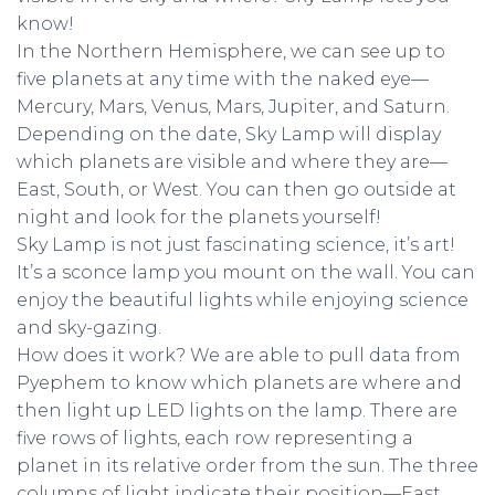
know!
In the Northern Hemisphere, we can see up to
five planets at any time with the naked eye—
Mercury, Mars, Venus, Mars, Jupiter, and Saturn.
Depending on the date, Sky Lamp will display
which planets are visible and where they are—
East, South, or West. You can then go outside at
night and look for the planets yourself!
Sky Lamp is not just fascinating science, it’s art!
It’s a sconce lamp you mount on the wall. You can
enjoy the beautiful lights while enjoying science
and sky-gazing.
How does it work? We are able to pull data from
Pyephem to know which planets are where and
then light up LED lights on the lamp. There are
five rows of lights, each row representing a
planet in its relative order from the sun. The three
columns of light indicate their position—East,