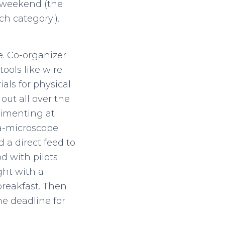
 weekend (the
h category!).
e. Co-organizer
ools like wire
ials for physical
out all over the
rimenting at
-a-microscope
 a direct feed to
d with pilots
ght with a
breakfast. Then
he deadline for