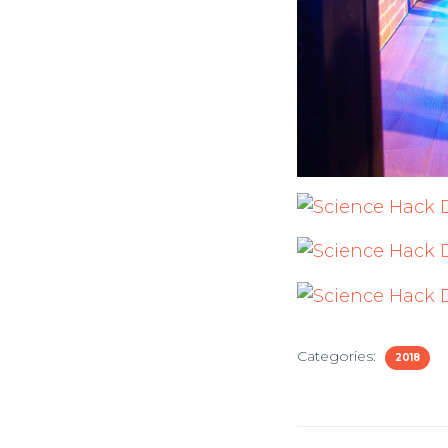
Categories:
2018