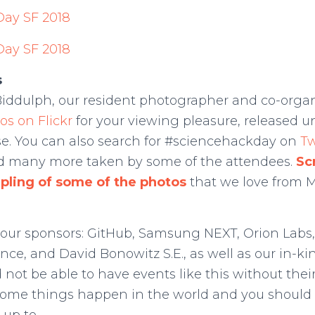
s
Biddulph, our resident photographer and co-organ
os on Flickr
for your viewing pleasure, released u
. You can also search for #sciencehackday on
Tw
nd many more taken by some of the attendees.
Sc
mpling of some of the photos
that we love from Ma
 our sponsors: GitHub, Samsung NEXT, Orion Labs,
ence, and David Bonowitz S.E., as well as our in-k
 not be able to have events like this without thei
me things happen in the world and you should 