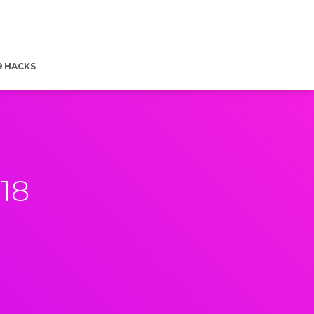
9 HACKS
18
8