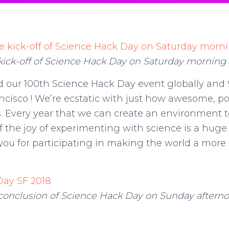
kick-off of Science Hack Day on Saturday morning
d our 100th Science Hack Day event globally and
ncisco ! We’re ecstatic with just how awesome, po
s. Every year that we can create an environment t
 the joy of experimenting with science is a huge
f you for participating in making the world a more
conclusion of Science Hack Day on Sunday aftern