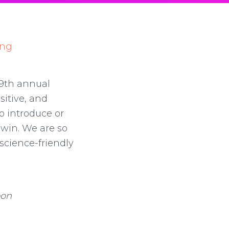
 9th annual
sitive, and
o introduce or
 win. We are so
 science-friendly
oon