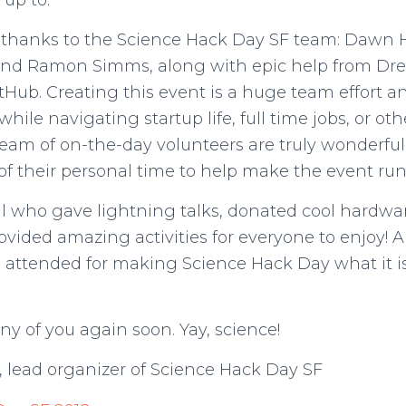
 up to.
hanks to the Science Hack Day SF team: Dawn H
and Ramon Simms, along with epic help from D
Hub. Creating this event is a huge team effort a
while navigating startup life, full time jobs, or oth
eam of on-the-day volunteers are truly wonderful 
f their personal time to help make the event ru
ll who gave lightning talks, donated cool hardwar
provided amazing activities for everyone to enjoy
 attended for making Science Hack Day what it i
ny of you again soon. Yay, science!
, lead organizer of Science Hack Day SF