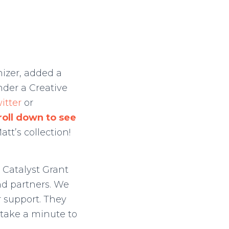
izer, added a
nder a Creative
itter
or
roll down to see
tt’s collection!
 Catalyst Grant
ind partners. We
r support. They
take a minute to