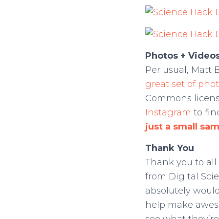
Photos + Video
Per usual, Matt 
great set of phot
Commons license
Instagram
to fi
just a small sa
Thank You
Thank you to all
from Digital Sci
absolutely would
help make aweso