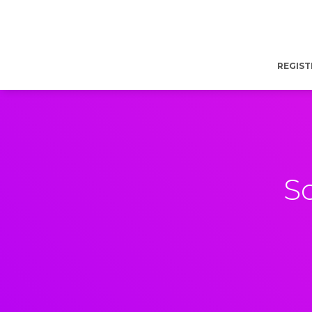
REGIST
S