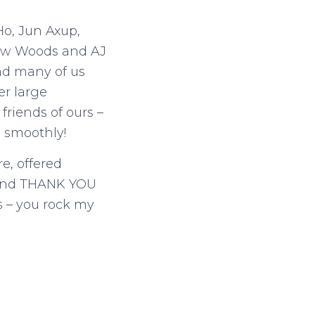
o, Jun Axup,
rew Woods and AJ
nd many of us
er large
friends of ours –
n smoothly!
e, offered
! And THANK YOU
s – you rock my