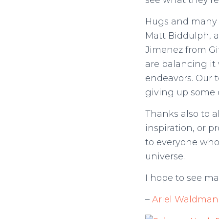
see what they’re
Hugs and many t
Matt Biddulph, 
Jimenez from Git
are balancing it 
endeavors. Our t
giving up some o
Thanks also to a
inspiration, or 
to everyone who
universe.
I hope to see ma
–
Ariel Waldman