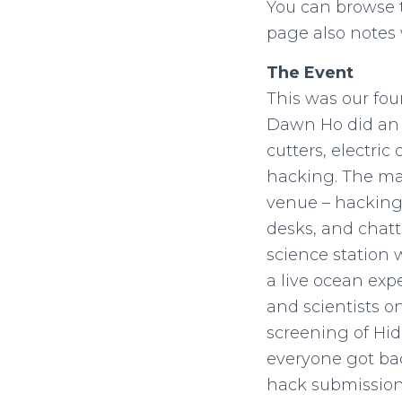
You can browse
page also notes 
The Event
This was our fou
Dawn Ho did an a
cutters, electric
hacking. The maj
venue – hacking 
desks, and chatt
science station 
a live ocean exp
and scientists o
screening of Hid
everyone got bac
hack submission