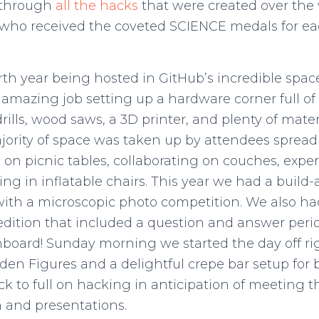
 through
all the hacks
that were created over the
who received the coveted SCIENCE medals for eac
rth year being hosted in GitHub’s incredible spac
mazing job setting up a hardware corner full of t
 drills, wood saws, a 3D printer, and plenty of mater
ority of space was taken up by attendees spread 
on picnic tables, collaborating on couches, expe
ing in inflatable chairs. This year we had a build
with a microscopic photo competition. We also had
edition that included a question and answer perio
nboard! Sunday morning we started the day off ri
den Figures and a delightful crepe bar setup for 
k to full on hacking in anticipation of meeting t
 and presentations.