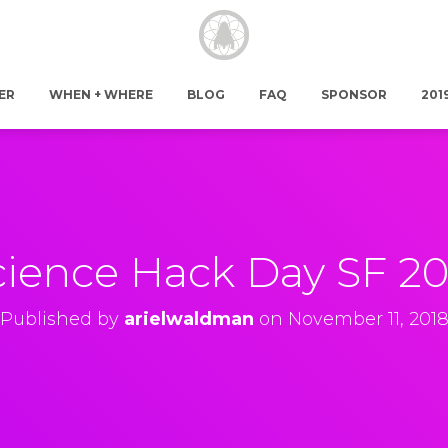
ER
WHEN + WHERE
BLOG
FAQ
SPONSOR
201
cience Hack Day SF 20
Published by
arielwaldman
on
November 11, 201