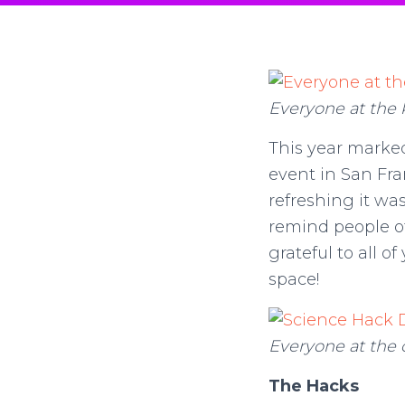
Everyone at the 
This year marke
event in San Fra
refreshing it wa
remind people of
grateful to all o
space!
Everyone at the 
The Hacks